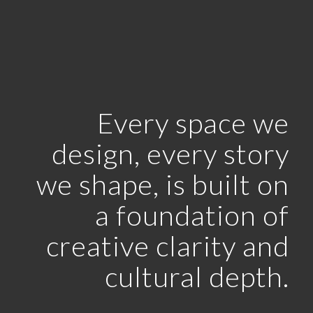
Every space we
design, every story
we shape, is built on
a foundation of
creative clarity and
cultural depth.