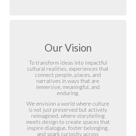
Our Vision
To transform ideas into impactful
cultural realities, experiences that
connect people, places, and
narratives in ways that are
immersive, meaningful, and
enduring.
We envision a world where culture
is not just preserved but actively
reimagined, where storytelling
meets design to create spaces that
inspire dialogue, foster belonging,
and spark curiosity across