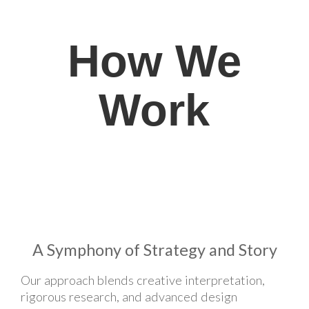
How We
Work
A Symphony of Strategy and Story
Our approach blends creative interpretation,
rigorous research, and advanced design