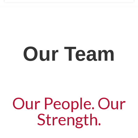
Our Team
Our People. Our
Strength.