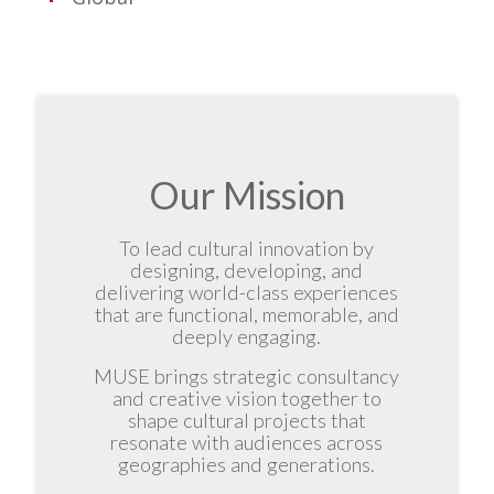
Our Mission
To lead cultural innovation by
designing, developing, and
delivering world-class experiences
that are functional, memorable, and
deeply engaging.
MUSE brings strategic consultancy
and creative vision together to
shape cultural projects that
resonate with audiences across
geographies and generations.