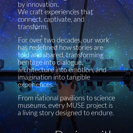
by innovation.
We craft experiences that
connect, captivate, and
transform.
For over two decades, our work
has redefined how stories are
told and shared, transforming
heritage into dialogue,
architecture into emotion, and
imagination into tangible
experiences.
From national pavilions to science
museums, every MUSE project is
a living story designed to endure.