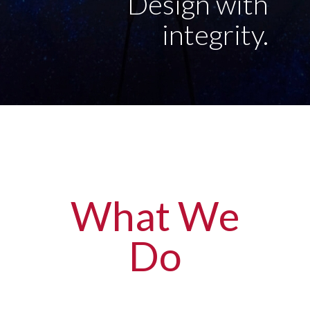
Design with
integrity.
What We
Do