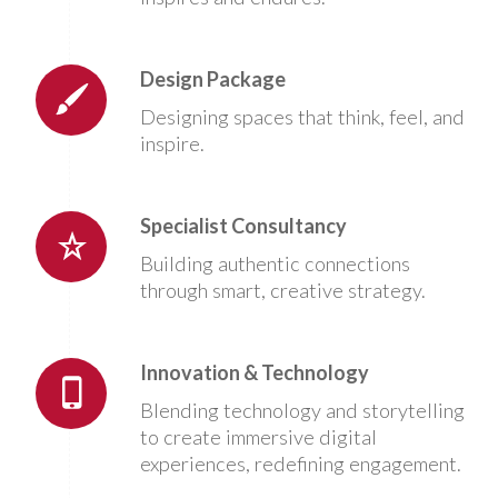
Design Package
Designing spaces that think, feel, and
inspire.
Specialist Consultancy
Building authentic connections
through smart, creative strategy.
Innovation & Technology
Blending technology and storytelling
to create immersive digital
experiences, redefining engagement.