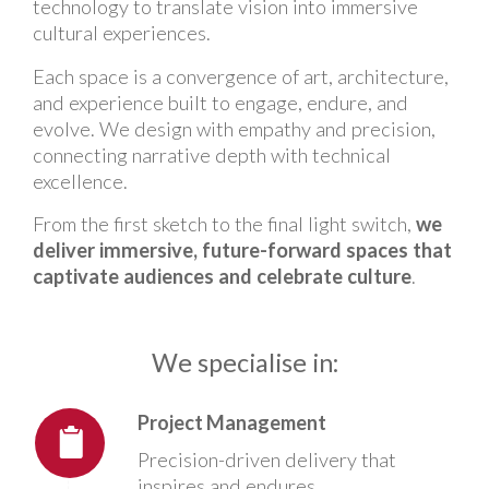
technology to translate vision into immersive
cultural experiences.
Each space is a convergence of art, architecture,
and experience built to engage, endure, and
evolve. We design with empathy and precision,
connecting narrative depth with technical
excellence.
From the first sketch to the final light switch,
we
deliver immersive, future-forward spaces that
captivate audiences and celebrate culture
.
We specialise in:
Project Management
Precision-driven delivery that
inspires and endures.