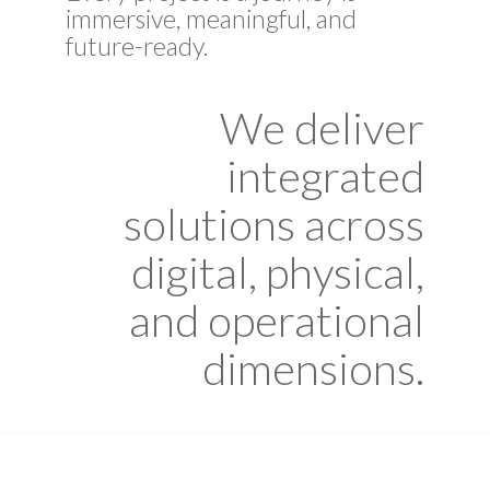
immersive, meaningful, and
future-ready.
We deliver
integrated
solutions across
digital, physical,
and operational
dimensions.