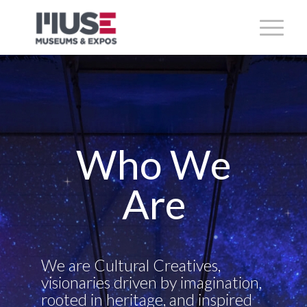
Who We
Are
We are Cultural Creatives,
visionaries driven by imagination,
rooted in heritage, and inspired