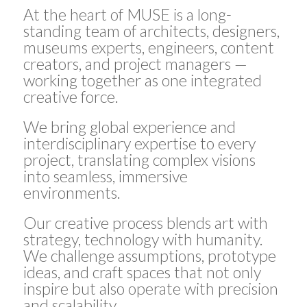
At the heart of MUSE is a long-
standing team of architects, designers,
museums experts, engineers, content
creators, and project managers —
working together as one integrated
creative force.
We bring global experience and
interdisciplinary expertise to every
project, translating complex visions
into seamless, immersive
environments.
Our creative process blends art with
strategy, technology with humanity.
We challenge assumptions, prototype
ideas, and craft spaces that not only
inspire but also operate with precision
and scalability.