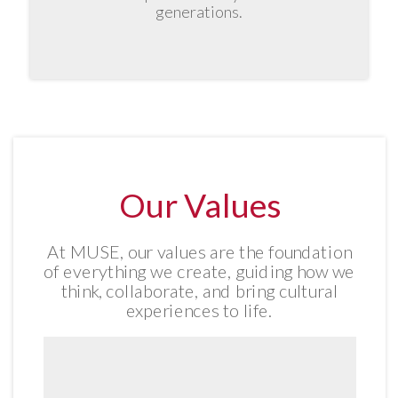
generations.
Our Values
At MUSE, our values are the foundation
of everything we create, guiding how we
think, collaborate, and bring cultural
experiences to life.
We are attuned to the world around
us, its heritage, humanity, and