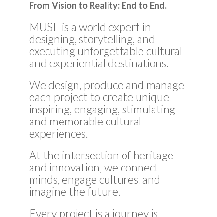
From Vision to Reality: End to End.
MUSE is a world expert in
designing, storytelling, and
executing unforgettable cultural
and experiential destinations.
We design, produce and manage
each project to create unique,
inspiring, engaging, stimulating
and memorable cultural
experiences.
At the intersection of heritage
and innovation, we connect
minds, engage cultures, and
imagine the future.
Every project is a journey is