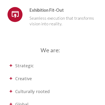
Exhibition Fit-Out
Seamless execution that transforms
vision into reality.
We are:
Strategic
Creative
Culturally rooted
Global