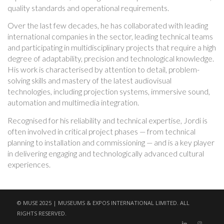
quality standards and operational requirements.
Over the last few decades, he has collaborated with leading
international companies in the sector, leading technical teams
and participating in multidisciplinary projects that require a high
degree of adaptability, precision and technological knowledge.
His work is characterised by attention to detail, problem-
solving skills and mastery of the latest audiovisual
technologies, including projection systems, immersive sound,
automation and multimedia integration.
Recognised for his reliability and technical expertise, Jordi is
often involved in critical project phases — from technical
planning to installation and commissioning — and is a key player
in delivering engaging and technologically advanced cultural
experiences.
© MUSE 2025 | MUSEUMS & EXPOS INTERNATIONAL LIMITED. ALL
RIGHTS RESERVED.