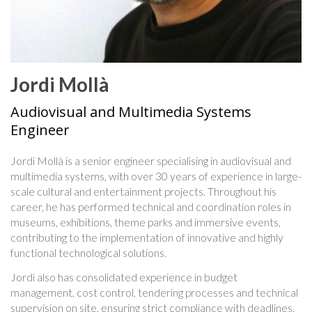
Jordi Mollà
Audiovisual and Multimedia Systems
Engineer
Jordi Mollà is a senior engineer specialising in audiovisual and
multimedia systems, with over 30 years of experience in large-
scale cultural and entertainment projects. Throughout his
career, he has performed technical and coordination roles in
museums, exhibitions, theme parks and immersive events,
contributing to the implementation of innovative and highly
functional technological solutions.
Jordi also has consolidated experience in budget
management, cost control, tendering processes and technical
supervision on site, ensuring strict compliance with deadlines,