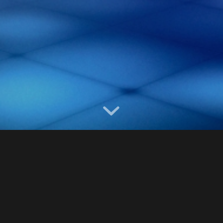
Year
2013-2016
Category
Museums