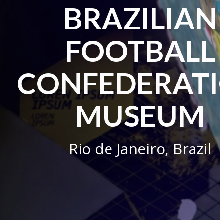
BRAZILIAN
FOOTBALL
CONFEDERAT
MUSEUM
Rio de Janeiro, Brazil