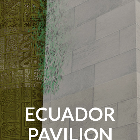
ECUADOR
PAVILION