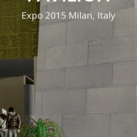
Expo 2015 Milan, Italy