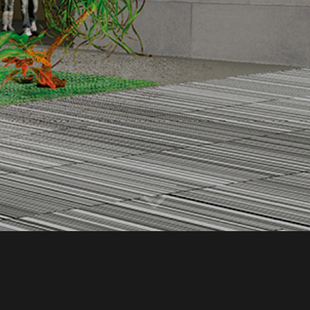
Year
2014-2015