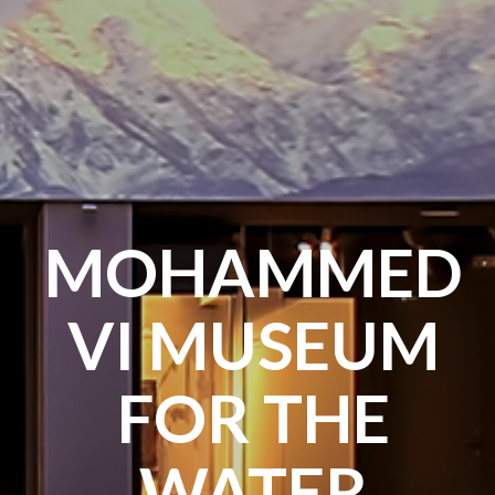
MOHAMMED
VI MUSEUM
FOR THE
WATER