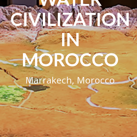
CIVILIZATION
IN
MOROCCO
Marrakech, Morocco